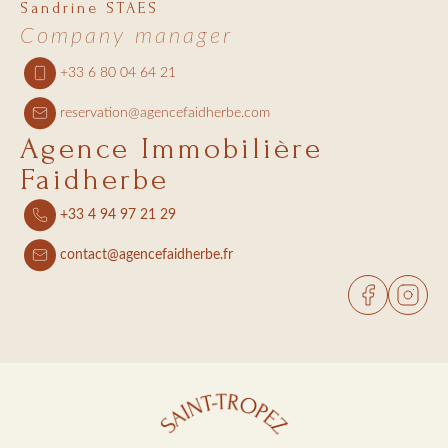
Sandrine STAES
Company manager
+33 6 80 04 64 21
reservation@agencefaidherbe.com
Agence Immobilière
Faidherbe
+33 4 94 97 21 29
contact@agencefaidherbe.fr