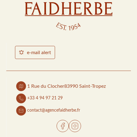
e-mail alert
1 Rue du Clocher
83990 Saint-Tropez
+33 4 94 97 21 29
contact@agencefaidherbe.fr