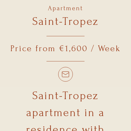
Apartment
Saint-Tropez
Price from €1,600 / Week
Saint-Tropez
apartment in a
residence with