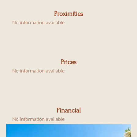
Proximities
No information available
Prices
No information available
Financial
No information available