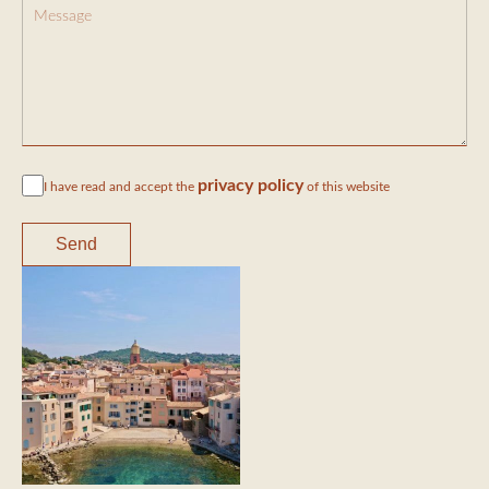
privacy policy
I have read and accept the
of this website
Send