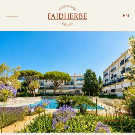
EN
+ photos (9)