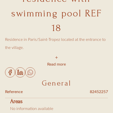
swimming pool REF
18
Residence in Paris/Saint-Tropez located at the entrance to
the village.
Apartment located on the 4th floor with elevator, with a
Read more
small balcony, offering all modern comforts and
comprising:
General
- Fully equipped kitchen (dishwasher, oven, coffee maker,
Reference
82452257
etc.)
Areas
- 1 bedroom with a double bed (140 cm)
No information available
- 1 bathroom with toilet