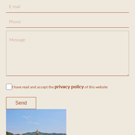
privacy policy
I have read and accept the
of this website
Send