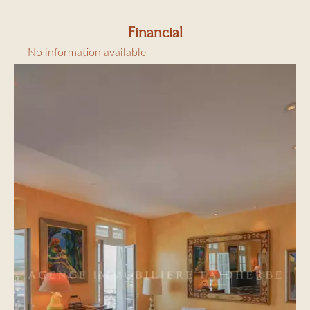
Financial
No information available