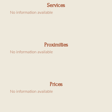
Services
The layout is functional, the finishes are of high quality,
No information available
and the property is fully air-conditioned.
Charges: linen €80, cleaning €120 and tourist tax
Proximities
€6.91/day/adult
No information available
Prices
No information available