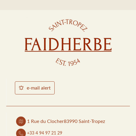
e-mail alert
1 Rue du Clocher
83990 Saint-Tropez
+33 4 94 97 21 29