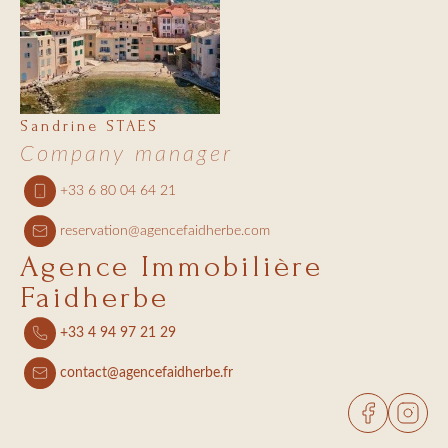
Sandrine STAES
Company manager
+33 6 80 04 64 21
reservation@agencefaidherbe.com
Agence Immobilière
Faidherbe
+33 4 94 97 21 29
contact@agencefaidherbe.fr