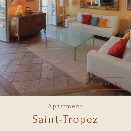
+ photos (15)
Apartment
Saint-Tropez