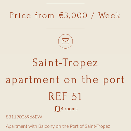
Price from €3,000 / Week
Saint-Tropez
apartment on the port
REF 51
4 rooms
83119006966EW
Apartment with Balcony on the Port of Saint-Tropez