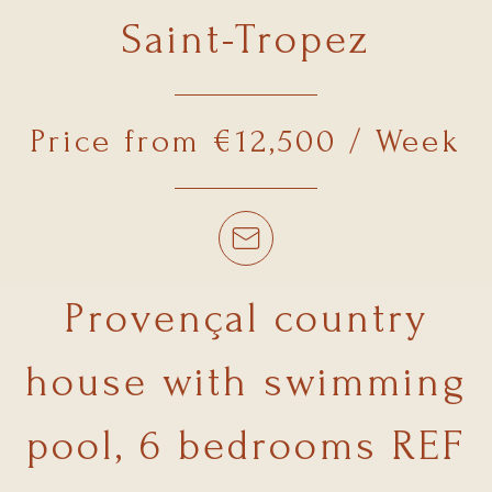
Saint-Tropez
Price from €12,500 / Week
Provençal country
house with swimming
pool, 6 bedrooms REF