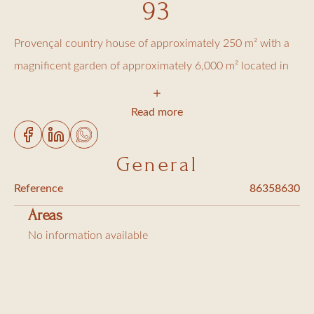
93
Provençal country house of approximately 250 m² with a
magnificent garden of approximately 6,000 m² located in
the La Moutte district. On the ground floor
A beautiful entrance
Read more
Large living/dining room
Equipped kitchen, laundry room (double refrigerator,
General
washing machine and dryer)
Reference
86358630
Kitchen terrace with Weber barbecue
Areas
1 bedroom with two single beds
No information available
Shower room/toilet
Toilet at the entrance
Upstairs