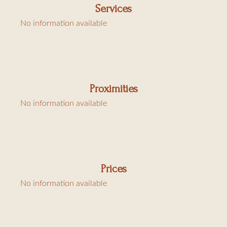
Services
1 bedroom with two single beds
No information available
1 bedroom with a king-size bed with bathroom and toilet
1 bedroom with a king-size bed with bathroom but no
toilet
1 toilet
Proximities
1 shower room
No information available
Annex
Bedroom with a king-size bed
Shower room/toilet
Bedroom with two single beds
Prices
Shower room/toilet
No information available
A/C in the bedrooms, Wi-Fi, alarm
Charges: final cleaning, laundry, and tourist tax