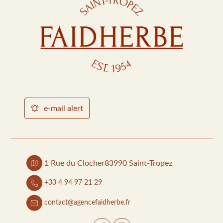
e-mail alert
1 Rue du Clocher
83990 Saint-Tropez
+33 4 94 97 21 29
contact@agencefaidherbe.fr