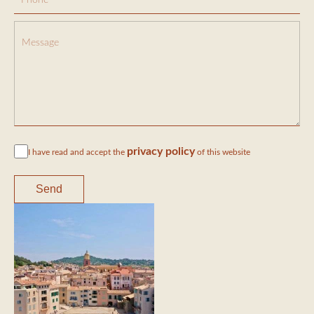
privacy policy
I have read and accept the
of this website
Send