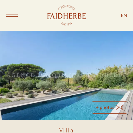
EN
+ photos (20)
Villa