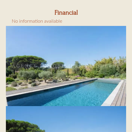
€6.91/day/adult
Financial
No information available