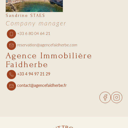
Sandrine STAES
Company manager
+33 6 80 04 64 21
reservation@agencefaidherbe.com
Agence Immobilière
Faidherbe
+33 4 94 97 21 29
contact@agencefaidherbe.fr