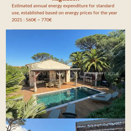
Estimated annual energy expenditure for standard
use, established based on energy prices for the year
2021 : 560€ ~ 770€