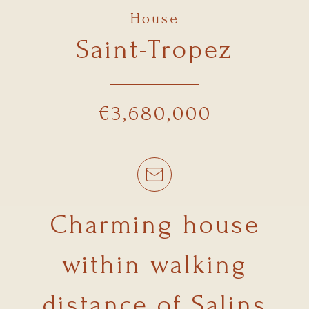
House
Saint-Tropez
€3,680,000
Charming house
within walking
distance of Salins