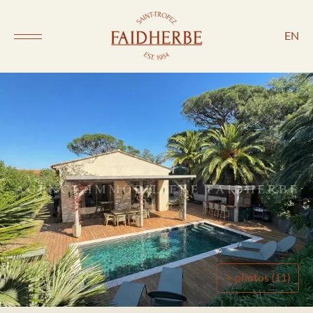
EN
+ photos (11)