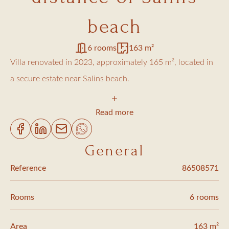
beach
6 rooms
163 m²
Villa renovated in 2023, approximately 165 m², located in
a secure estate near Salins beach.
It features five bedrooms, each with its own en-suite
Read more
shower room, offering comfortable accommodation for
family and guests.
General
Reference
86508571
The spacious living room, with its beautiful high ceilings,
opens widely onto the terrace and pool, creating a true
Rooms
6 rooms
indoor/outdoor flow. The fully equipped open-plan kitchen
extends this welcoming and modern living space.
Area
163 m²