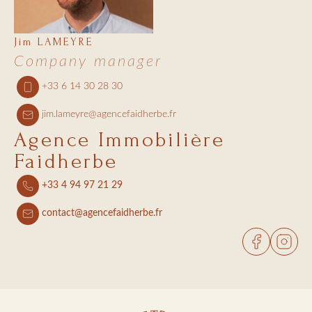
Jim LAMEYRE
Company manager
+33 6 14 30 28 30
jim.lameyre@agencefaidherbe.fr
Agence Immobilière
Faidherbe
+33 4 94 97 21 29
contact@agencefaidherbe.fr