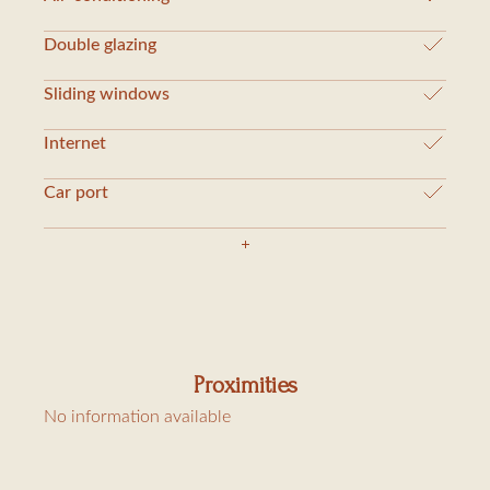
Double glazing
Sliding windows
Internet
Car port
Proximities
No information available