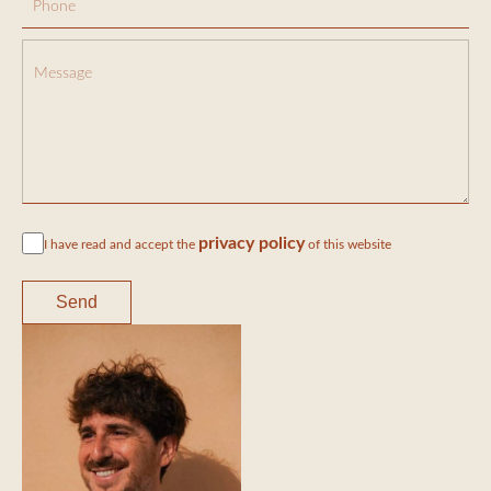
privacy policy
I have read and accept the
of this website
Send