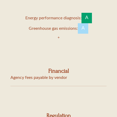
A
Energy performance diagnosis:
A
Greenhouse gas emissions:
Financial
Agency fees payable by vendor
Regulation