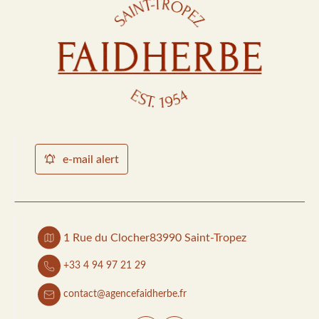
e-mail alert
1 Rue du Clocher
83990 Saint-Tropez
+33 4 94 97 21 29
contact@agencefaidherbe.fr