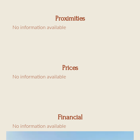
Proximities
No information available
Prices
No information available
Financial
No information available