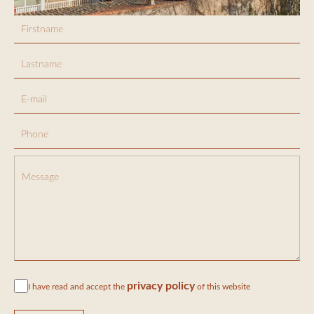
privacy policy
I have read and accept the
of this website