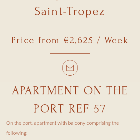
Saint-Tropez
Price from €2,625 / Week
APARTMENT ON THE
PORT REF 57
On the port, apartment with balcony comprising the
following: