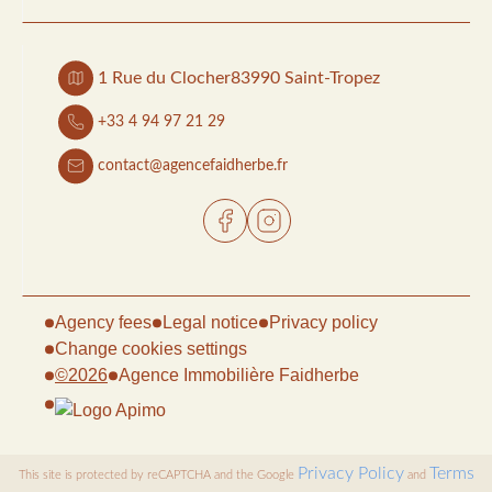
1 Rue du Clocher
83990 Saint-Tropez
+33 4 94 97 21 29
contact@agencefaidherbe.fr
Agency fees
Legal notice
Privacy policy
Change cookies settings
©2026
Agence Immobilière Faidherbe
Privacy Policy
Terms
This site is protected by reCAPTCHA and the Google
and