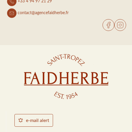
+33 4 94 97 21 29
contact@agencefaidherbe.fr
e-mail alert