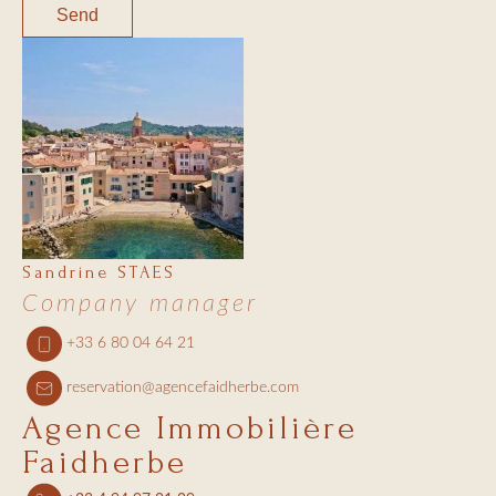
Send
Sandrine STAES
Company manager
+33 6 80 04 64 21
reservation@agencefaidherbe.com
Agence Immobilière
Faidherbe