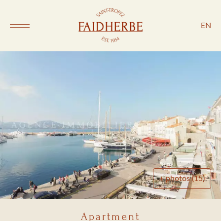
EN
+ photos (15)
Apartment