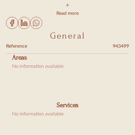
2 bedrooms with double-bed 140cm wide, shower and
toilet
Read more
1 bedroom with 2 single beds 90cm wide, bathroom and
toilet
General
Living/dining room
Reference
943499
Fully equipped kitchen (dishwasher, washing machine and
Areas
tumble dryer)
No information available
WIFI, sat TV
Extra charges: Cleaning 210€, city tax (6,91€/day/person)
Services
No information available
Bed linen provided