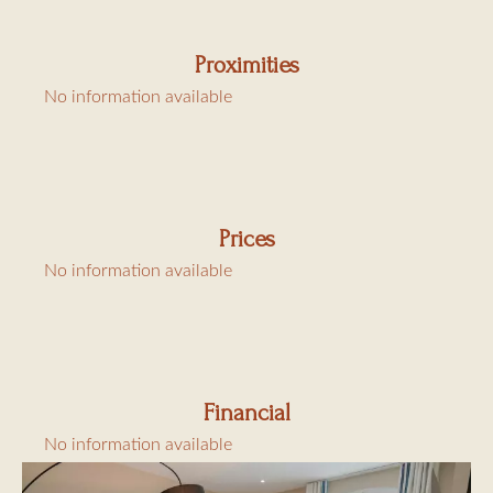
Proximities
No information available
Prices
No information available
Financial
No information available