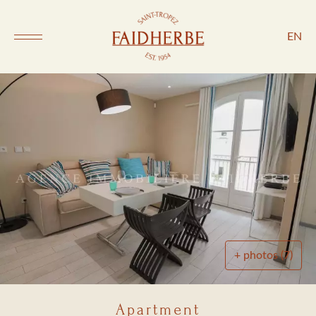
EN
+ photos (7)
Apartment