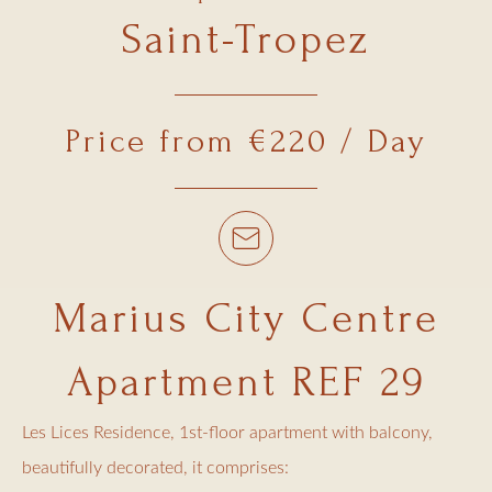
Saint-Tropez
Price from €220 / Day
Marius City Centre
Apartment REF 29
Les Lices Residence, 1st-floor apartment with balcony,
beautifully decorated, it comprises: