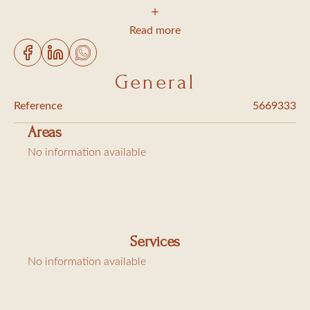
1 bedroom with a queen-size bed and storage
1 shower room with toilet (washing machine)
Read more
Living/dining room opening onto a balcony
Open-plan equipped kitchen (Nespresso machine,
General
dishwasher)
Reference
5669333
1 parking space
Areas
A/C and Wi-Fi
No information available
Charges: cleaning €75, linen €30, and tourist tax
€6.91/night/adult
Services
No information available