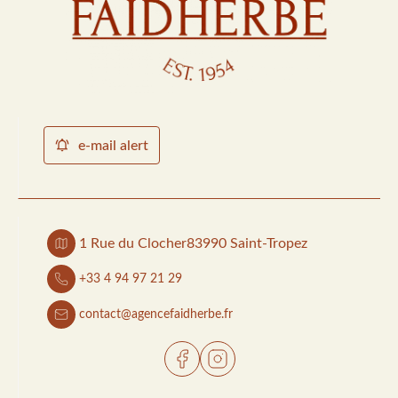
e-mail alert
1 Rue du Clocher
83990 Saint-Tropez
+33 4 94 97 21 29
contact@agencefaidherbe.fr