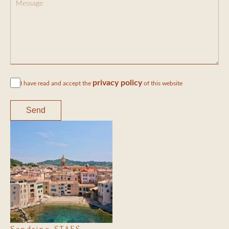
privacy policy
I have read and accept the
of this website
Send