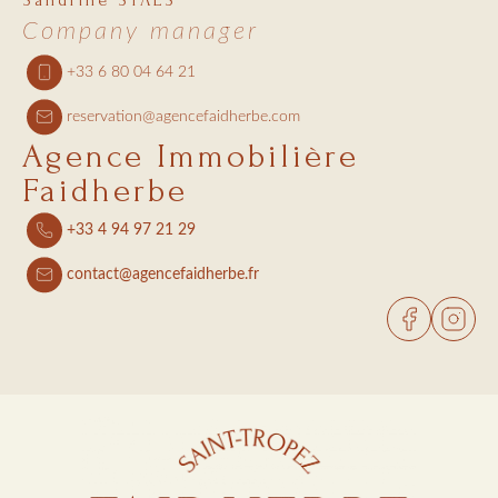
Sandrine STAES
Company manager
+33 6 80 04 64 21
reservation@agencefaidherbe.com
Agence Immobilière
Faidherbe
+33 4 94 97 21 29
contact@agencefaidherbe.fr