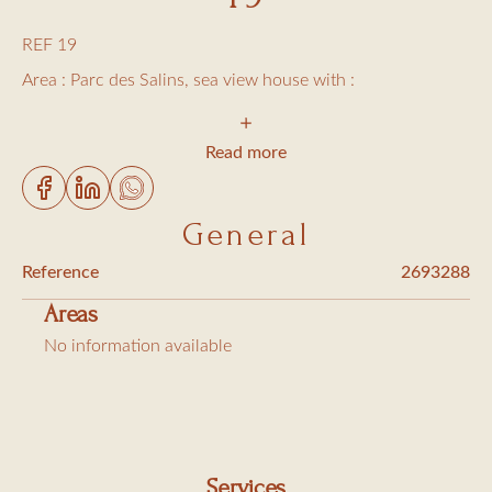
REF 19
Area : Parc des Salins, sea view house with :
1 bedroom with a large bed
Read more
1 bedroom with 2 single beds
1 bedroom with 1 single bed
General
2 bedrooms with queen size beds
Reference
2693288
1 shower room
Areas
1 bathroom
No information available
2 toilets
Living/dining room opened on a sea view terrace
Equipped kitchen (dish washer and washing machine)
Services