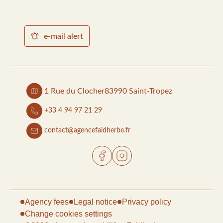
e-mail alert
1 Rue du Clocher
83990 Saint-Tropez
+33 4 94 97 21 29
contact@agencefaidherbe.fr
Agency fees
Legal notice
Privacy policy
Change cookies settings