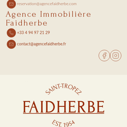
reservation@agencefaidherbe.com
Agence Immobilière
Faidherbe
+33 4 94 97 21 29
contact@agencefaidherbe.fr