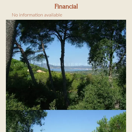
Financial
No information available