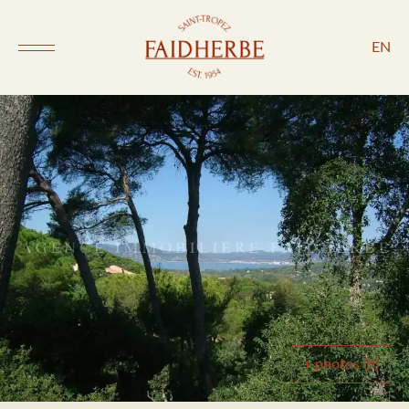
EN
+ photos (9)