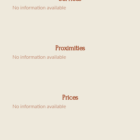
No information available
Service charge : cleaning, rental linen 30€/bed and city tax
6,91€/day/person
Proximities
No information available
Prices
No information available