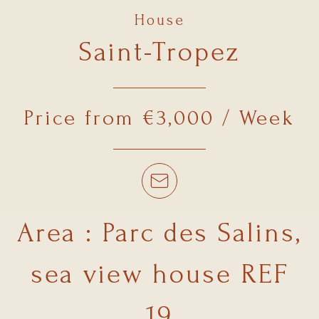
House
Saint-Tropez
Price from €3,000 / Week
Area : Parc des Salins,
sea view house REF
19