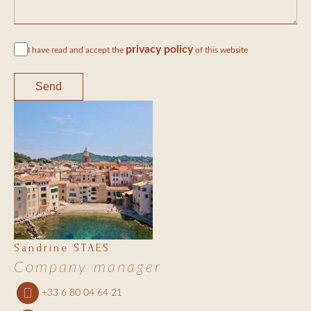
privacy policy
I have read and accept the
of this website
Send
Sandrine STAES
Company manager
+33 6 80 04 64 21