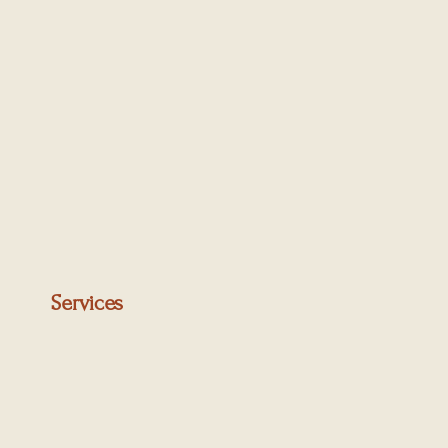
two levels comprises:
Services