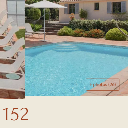
+ photos (26)
 152