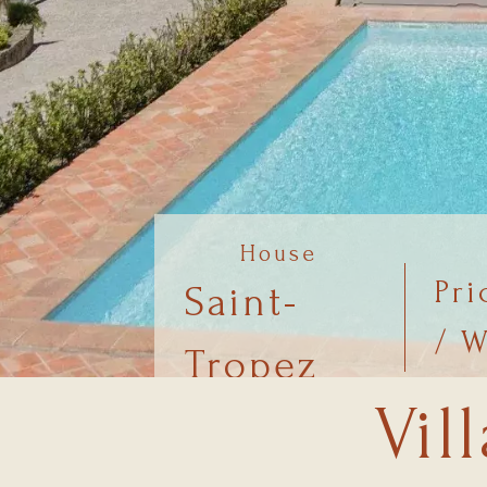
House
Pri
Saint-
/ 
Tropez
Vil