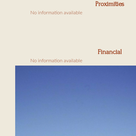
Proximities
1 bedroom with 160
No information available
Outside:
Swimming pool (5x
Electric BBQ for 12
Financial
Shaded south-facing
No information available
North terrace (60m²)
Garden of 1650m²
Parking for 4 cars
Amenities: air condi
Charges: final clean