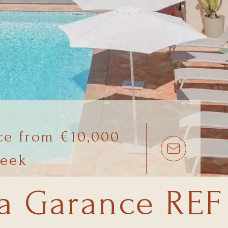
ce from €10,000
Week
la Garance REF