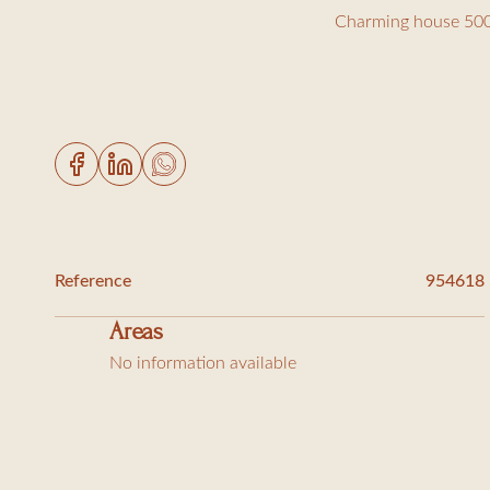
Charming house 500
Just 500 meters from
Ground floor:
Living room with TV
Dining room / equip
Reference
954618
1 bedroom with doub
Areas
2 bedrooms with two
No information available
Upstairs:
1 master suite with 
1 bedroom with 140c