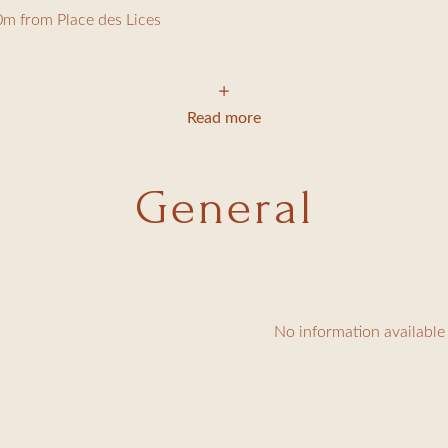
m from Place des Lices
 the famous Place des Lices, this charming 200m² old house on 
Read more
General
, CD player
ped kitchen
le bed (140cm) and shower room with toilet
 single beds (90cm), shower room with toilet
No information available
160cm bed, TV, sea view over the Gulf, bathroom with toilet
m bed, bathroom with toilet