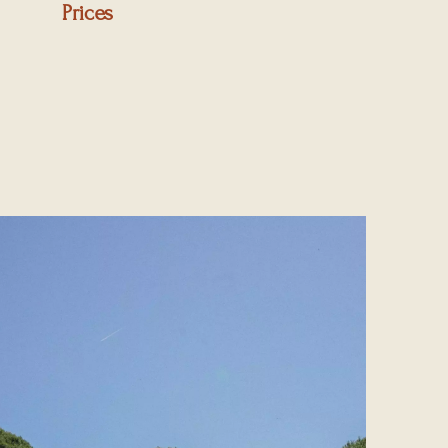
Prices