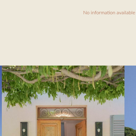
cm bed, shower room
No information available
10m)
 people
 terrace (60m²)
tioning throughout the house, alarm, Wi-Fi
ing €30/hour, linen rental €150, tourist tax €6.91/day/person