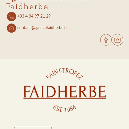
Faidherbe
+33 4 94 97 21 29
contact@agencefaidherbe.fr