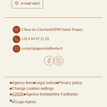
e-mail alert
1 Rue du Clocher
83990 Saint-Tropez
+33 4 94 97 21 29
contact@agencefaidherbe.fr
Agency fees
Legal notice
Privacy policy
Change cookies settings
©2026
Agence Immobilière Faidherbe