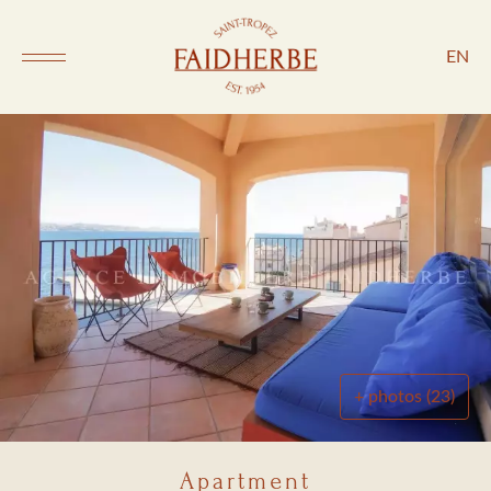
EN
+ photos (23)
Apartment