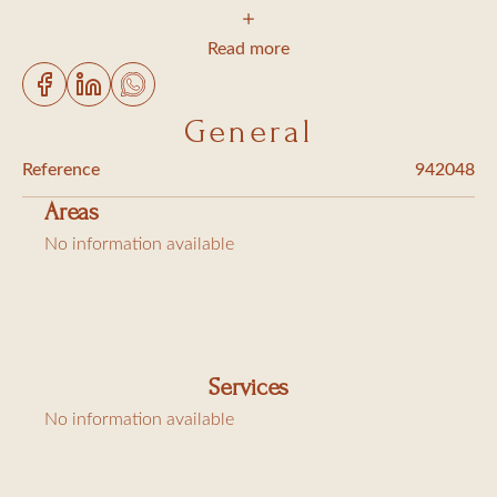
2 bedrooms with big beds, bathroom with shower
1 bedroom with big bed, bathroom with shower and toilet
Read more
Toilet
living/ dining room opening onto the terrace
General
well equipped kitchen (dishwasher, washing machine,
Reference
942048
tumble dryer ....)
Areas
TV, Wifi connection, air conditioning
No information available
Extra charges : Cleaning 305€, bed linen hire 90€, city tax
(6,91€/day/person)
Services
No information available