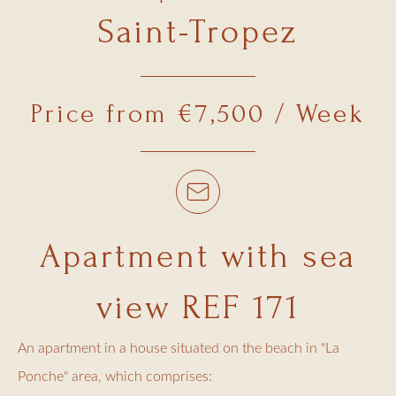
Saint-Tropez
Price from €7,500 / Week
Apartment with sea
view REF 171
An apartment in a house situated on the beach in "La
Ponche" area, which comprises: