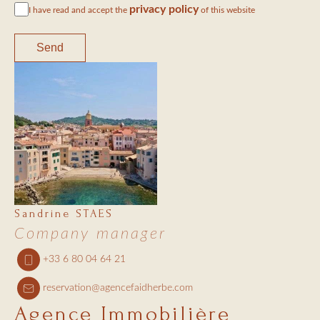
privacy policy
I have read and accept the
of this website
Send
Sandrine STAES
Company manager
+33 6 80 04 64 21
reservation@agencefaidherbe.com
Agence Immobilière