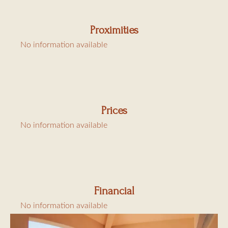
Proximities
No information available
Prices
No information available
Financial
No information available